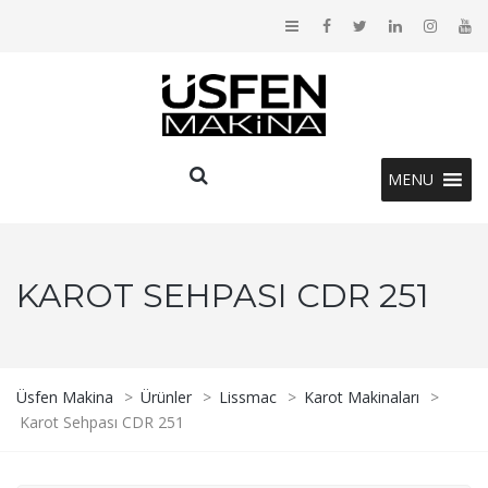
MENU
KAROT SEHPASI CDR 251
Üsfen Makina
>
Ürünler
>
Lissmac
>
Karot Makinaları
>
Karot Sehpası CDR 251