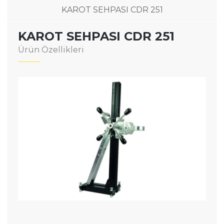
KAROT SEHPASI CDR 251
KAROT SEHPASI CDR 251
Ürün Özellikleri