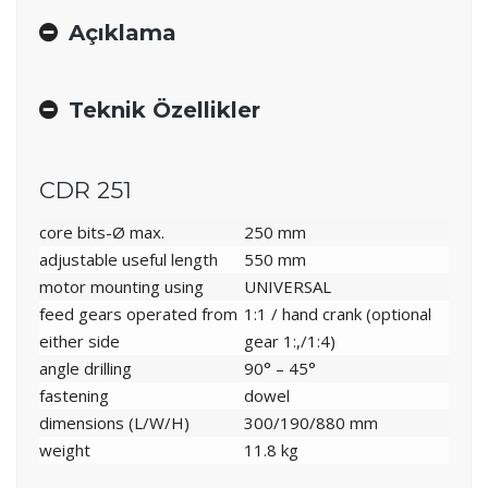
Açıklama
Teknik Özellikler
CDR 251
core bits-Ø max.
250 mm
adjustable useful length
550 mm
motor mounting using
UNIVERSAL
feed gears operated from
1:1 / hand crank (optional
either side
gear 1:,/1:4)
angle drilling
90° – 45°
fastening
dowel
dimensions (L/W/H)
300/190/880 mm
weight
11.8 kg