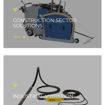
CONSTRUCTION SECTOR
SOLUTIONS
VIEW
INDUSTRIAL VIBRATION