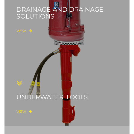
DRAINAGE AND DRAINAGE
SOLUTIONS
VIEW
UNDERWATER TOOLS
VIEW