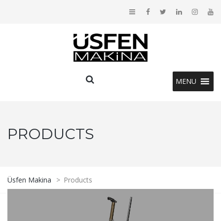
MENU
PRODUCTS
Üsfen Makina
>
Products