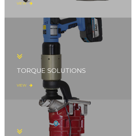
VIEW
TORQUE SOLUTIONS
VIEW