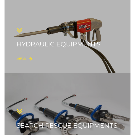
HYDRAULIC EQUIPMENTS
VIEW
SEARCH RESCUE EQUIPMENTS