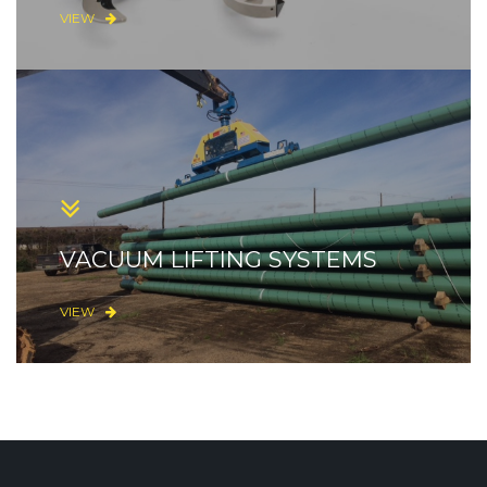
VIEW
VACUUM LIFTING SYSTEMS
VIEW